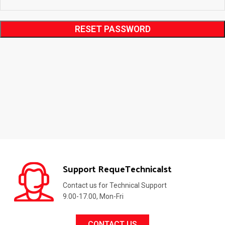
RESET PASSWORD
Support RequeTechnicalst
Contact us for Technical Support
9.00-17.00, Mon-Fri
CONTACT US