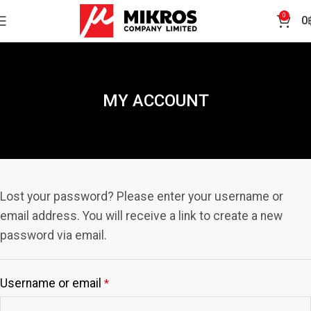
0
0
MY ACCOUNT
Lost your password? Please enter your username or
email address. You will receive a link to create a new
password via email.
Username or email
*