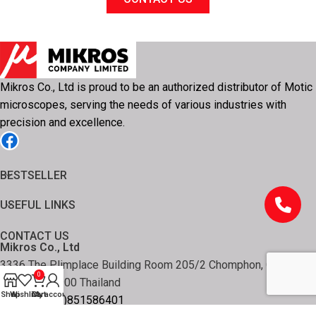
Mikros Co., Ltd is proud to be an authorized distributor of Motic
microscopes, serving the needs of various industries with
precision and excellence.
BESTSELLER
USEFUL LINKS
CONTACT US
Mikros Co., Ltd
3336 The Plimplace Building Room 205/2 Chomphon, Chatuchak
0
Bangkok 10900 Thailand
Shop
Wishlist
Cart
My account
Tel: +66 (0)851586401
Email: info@mikros-th.com